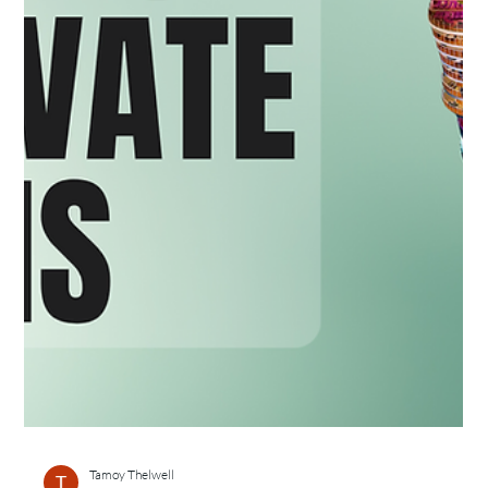
Tamoy Thelwell
May 11, 2025
2 min read
7 Reasons Why Travel is a Great Incentive for
Top Sales Teams