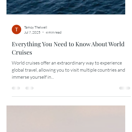
Tamoy Thelwell
Jul 7, 2025
4 min read
Everything You Need to Know About World