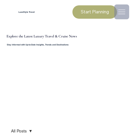
Start Planning
LuxeStyle Travel
Explore the Latest Luxury Travel & Cruise News
Stay Informed with Up-to-Date Insights, Trends and Destinations
All Posts