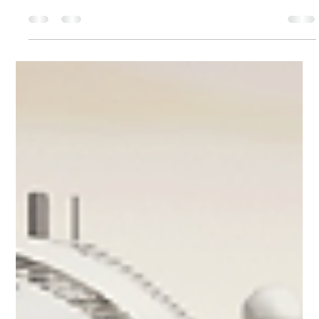
Tamoy Thelwell
Jun 27, 2025
3 min read
Discover the Ultimate Luxury: Skyview
Regent Suite on Regent Seven Seas Prestige
When Regent Seven Seas Cruises introduced the Seven
Seas Prestige, it was evident that this ship would redefine
ultra-luxury. However,...