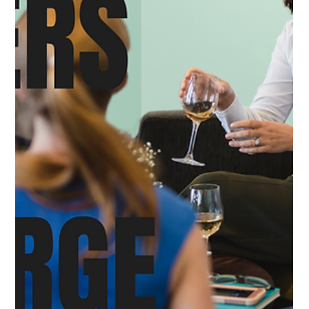
Tamoy Thelwell
May 20, 2025
3 min read
Why Booking Through a Cruise Line Call
Center Can Hurt Your Experience — And
How LuxeStyle Travel Fills the Gap
In today’s global economy, outsourcing is everywhere—
even in the world of luxury cruises. Many of the top cruise
lines, from Silversea to...