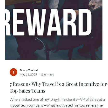
Tamoy Thelwell
May 11, 2025
3 min read
5 Reasons Why Event Planners Should
Collaborate with a Travel Concierge
A few years ago, I received a call from an event planner
managing a 4-day leadership summit at a luxury resort. Her
programming was...