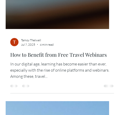
Tamoy Thelwell
Jul 7, 2025
4 min read
How to Benefit from Free Travel Webinars
In our digital age, learning has become easier than ever,
especially with the rise of online platforms and webinars.
Among these, travel...