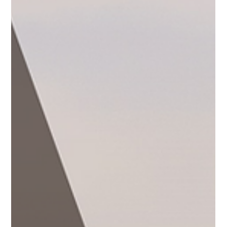
Cruises
World cruises offer an extraordinary way to experience
global travel, allowing you to visit multiple countries and
immerse yourself in...