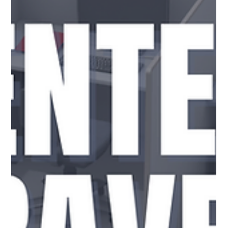
Inaugural Itineraries of the Seven Seas
Prestige: Regent’s New Era of Ultra-Luxury
Cruising
Luxury cruising is about to enter a bold new chapter with
the debut of the Seven Seas Prestige , Regent Seven Seas
Cruises’ first new...