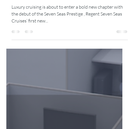
Tamoy Thelwell
Jun 19, 2025
3 min read