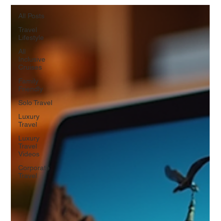
All Posts
Travel
Lifestyle
All
Inclusive
Cruises
Family
Friendly
Solo Travel
Luxury
Travel
Luxury
Travel
Videos
Corporate
Travel