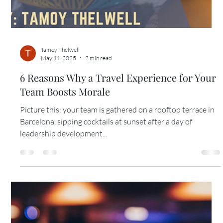
Tamoy Thelwell
May 11, 2025
2 min read
5 Reasons Why a 3–5 Day Cruise is a Great
Incentive for Your Top Performers
Last quarter, a sales director reached out with a problem:
her team had crushed their goals, but she didn’t want to
hand out another...