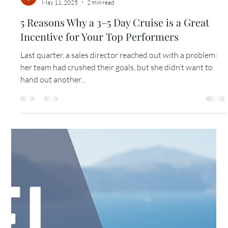
When I asked one of my long-time clients—VP of Sales at a
global tech company—what motivated his top sellers the
most, his answer was...