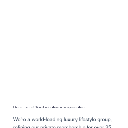
Live at the top? Travel with those who operate there.
We’re a world-leading luxury lifestyle group,
refining our private membership for over 25