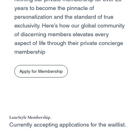
years to become the pinnacle of
personalization and the standard of true
exclusivity. Here’s how our global community
of discerning members elevates every
aspect of life through their private concierge
membership
Apply for Membership
LuxeStyle Membership.
Currently accepting applications for the waitlist.