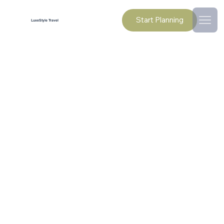
Start Planning
LuxeStyle Travel