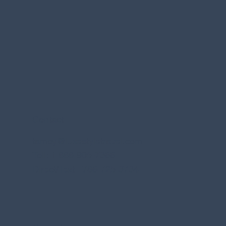
Contact
tamoy@luxestyletravel.com
Toll: 1-888-905-7366
Direct/Text: 786-725-3734