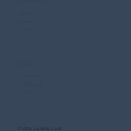
Navigation
Home
About
Contact
Social
Facebook
Instagram
Linkedin
© 2025 LuxeStyle Travel