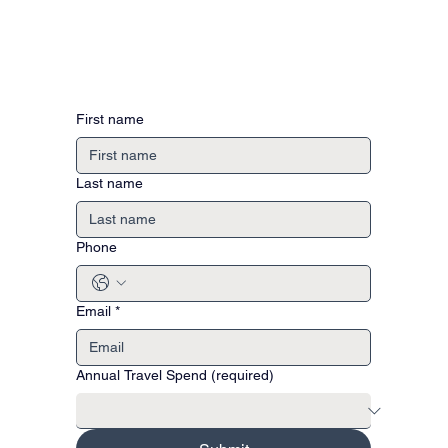
First name
Last name
Phone
Email
*
Annual Travel Spend (required)