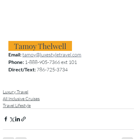
   Tamoy Thelwell
Email:
tamoy@luxestyletravel.com
Phone:
 1-888-905-7366 ext 101
Direct/Text:
 786-725-3734
Luxury Travel
All Inclusive Cruises
Travel Lifestyle