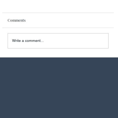
Comments
Write a comment...
Discover the Ultimate Luxury: Skyview Regent
Suite on Regent Seven Seas Prestige