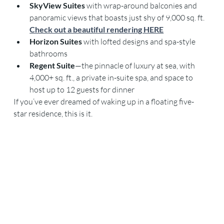
SkyView Suites
 with wrap-around balconies and 
panoramic views that boasts just shy of 9,000 sq. ft. 
Check out a beautiful rendering HERE
Horizon Suites
 with lofted designs and spa-style 
bathrooms
Regent Suite
—the pinnacle of luxury at sea, with 
4,000+ sq. ft., a private in-suite spa, and space to 
host up to 12 guests for dinner
If you’ve ever dreamed of waking up in a floating five-
star residence, this is it.