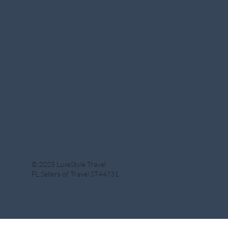
Social
Facebook
Instagram
Linkedin
© 2025 LuxeStyle Travel
FL Sellers of Travel ST44731