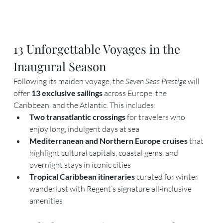
13 Unforgettable Voyages in the 
Inaugural Season
Following its maiden voyage, the 
Seven Seas Prestige
 will 
offer 
13 exclusive sailings
 across Europe, the 
Caribbean, and the Atlantic. This includes:
Two transatlantic crossings
 for travelers who 
enjoy long, indulgent days at sea
Mediterranean and Northern Europe cruises
 that 
highlight cultural capitals, coastal gems, and 
overnight stays in iconic cities
Tropical Caribbean itineraries
 curated for winter 
wanderlust with Regent’s signature all-inclusive 
amenities