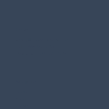
Contact
tamoy@luxestyletravel.com
Toll: 1-888-905-7366
Direct/Text: 786-725-3734
Navigation
Home
About
Contact