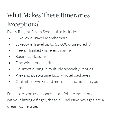
What Makes These Itineraries 
Exceptional
Every Regent Seven Seas cruise includes:
LuxeStyle Travel Membership
LuxeStyle Travel up to $5,000 cruise credit*
Free unlimited shore excursions
Business-class air
Fine wines and spirits
Gourmet dining in multiple specialty venues
Pre- and post-cruise luxury hotel packages
Gratuities, Wi-Fi, and more—all included in your 
fare
For those who crave once-in-a-lifetime moments 
without lifting a finger, these all-inclusive voyages are a 
dream come true.