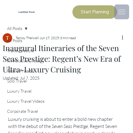
Start Planning
LuxeStyle Travel
All Posts
Tamoy Thelwell
Jun 19, 2025
3 min read
All Posts
Inaugural Itineraries of the Seven
Travel Lifestyle
Seas Prestige: Regent’s New Era of
All Inclusive Cruises
Ultra-Luxury Cruising
Family Friendly
Updated:
Jul 7, 2025
Solo Travel
Luxury Travel
Luxury Travel Videos
Corporate Travel
Luxury cruising is about to enter a bold new chapter 
with the debut of the 
Seven Seas Prestige
, Regent Seven 