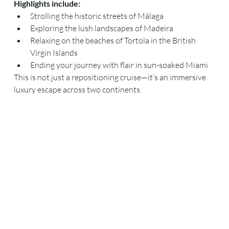
Highlights include:
Strolling the historic streets of Málaga
Exploring the lush landscapes of Madeira
Relaxing on the beaches of Tortola in the British 
Virgin Islands
Ending your journey with flair in sun-soaked Miami
This is not just a repositioning cruise—it’s an immersive 
luxury escape across two continents.