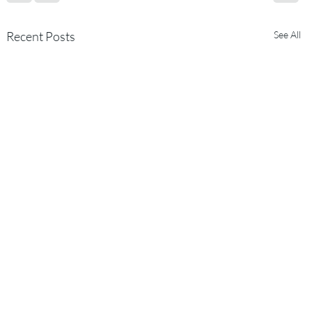
Recent Posts
See All