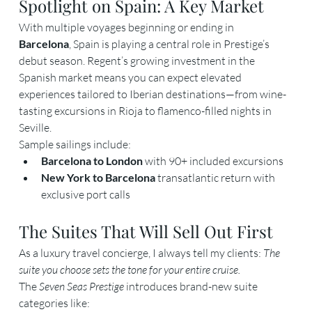
Spotlight on Spain: A Key Market
With multiple voyages beginning or ending in 
Barcelona
, Spain is playing a central role in Prestige’s 
debut season. Regent’s growing investment in the 
Spanish market means you can expect elevated 
experiences tailored to Iberian destinations—from wine-
tasting excursions in Rioja to flamenco-filled nights in 
Seville.
Sample sailings include:
Barcelona to London
 with 90+ included excursions
New York to Barcelona
 transatlantic return with 
exclusive port calls
The Suites That Will Sell Out First
As a luxury travel concierge, I always tell my clients: 
The 
suite you choose sets the tone for your entire cruise.
The 
Seven Seas Prestige
 introduces brand-new suite 
categories like: