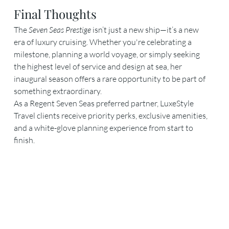
Final Thoughts
The 
Seven Seas Prestige
 isn’t just a new ship—it’s a new 
era of luxury cruising. Whether you're celebrating a 
milestone, planning a world voyage, or simply seeking 
the highest level of service and design at sea, her 
inaugural season offers a rare opportunity to be part of 
something extraordinary.
As a Regent Seven Seas preferred partner, LuxeStyle 
Travel clients receive priority perks, exclusive amenities, 
and a white-glove planning experience from start to 
finish.