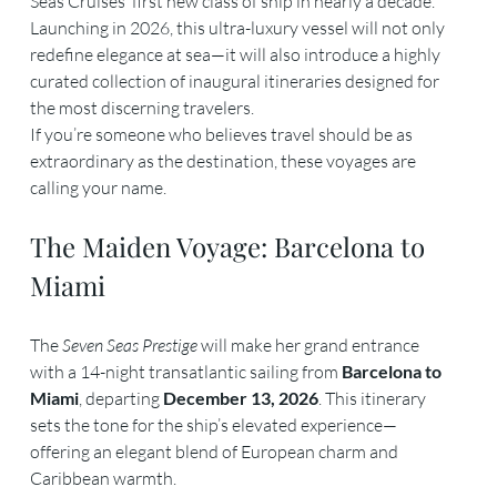
Seas Cruises’ first new class of ship in nearly a decade. 
Launching in 2026, this ultra-luxury vessel will not only 
redefine elegance at sea—it will also introduce a highly 
curated collection of inaugural itineraries designed for 
the most discerning travelers.
If you’re someone who believes travel should be as 
extraordinary as the destination, these voyages are 
calling your name.
The Maiden Voyage: Barcelona to 
Miami
The 
Seven Seas Prestige
 will make her grand entrance 
with a 14-night transatlantic sailing from 
Barcelona to 
Miami
, departing 
December 13, 2026
. This itinerary 
sets the tone for the ship’s elevated experience—
offering an elegant blend of European charm and 
Caribbean warmth.