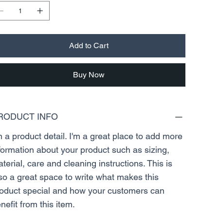
Add to Cart
Buy Now
RODUCT INFO
m a product detail. I'm a great place to add more
formation about your product such as sizing,
terial, care and cleaning instructions. This is
so a great space to write what makes this
oduct special and how your customers can
nefit from this item.