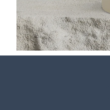
Cont
tamo
Toll