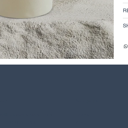
R
S
act
Navigation
y@luxestyletravel.com
Home
: 1-888-905-7366
About