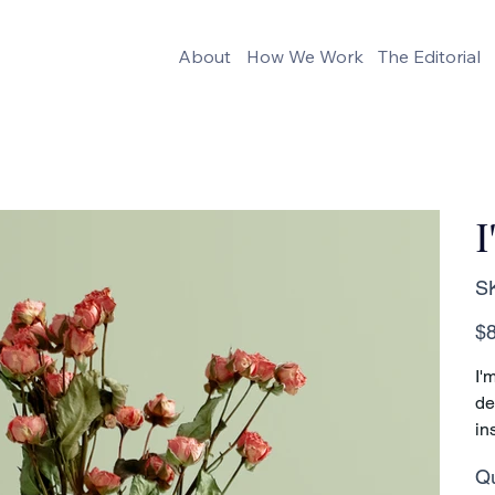
About
How We Work
The Editorial
I
S
Pric
$8
I'
de
in
Qu