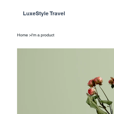
LuxeStyle Travel
Home
>
I'm a product