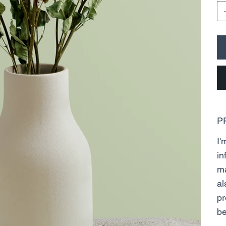
P
I'
in
ma
al
pr
be