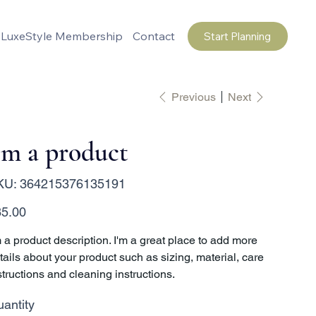
LuxeStyle Membership
Contact
Start Planning
Previous
Next
'm a product
SKU
KU:
364215376135191
364215376135191
e
5.00
m a product description. I'm a great place to add more
tails about your product such as sizing, material, care
structions and cleaning instructions.
antity