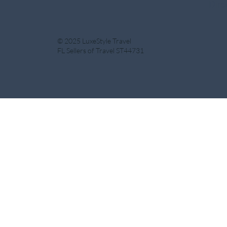
Dire
© 2025 LuxeStyle Travel
FL Sellers of Travel ST44731