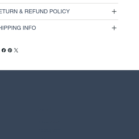
ETURN & REFUND POLICY
HIPPING INFO
Social
Facebook
Instagram
Linkedin