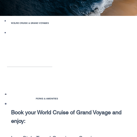
WOLRD CRUISE & GRAND VOYAGES
PERKS & AMENITIES
Book your World Cruise of Grand Voyage and
enjoy: