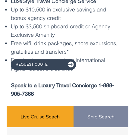
LuxeStyle Travel Concierge Service
Up to $10,500 in exclusive savings and
bonus agency credit
Up to $3,500 shipboard credit or Agency
Exclusive Amenity
Free wifi, drink packages, shore excursions,
gratuities and transfers*
Free business class air on international
REQUEST QUOTE
flights* Select cruise lines
Speak to a Luxury Travel Concierge
1-888-
905-7366
Live Cruise Seach
Ship Search